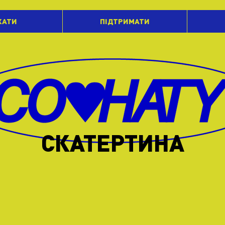
ХАТИ
ПІДТРИМАТИ
СКАТЕРТИНА