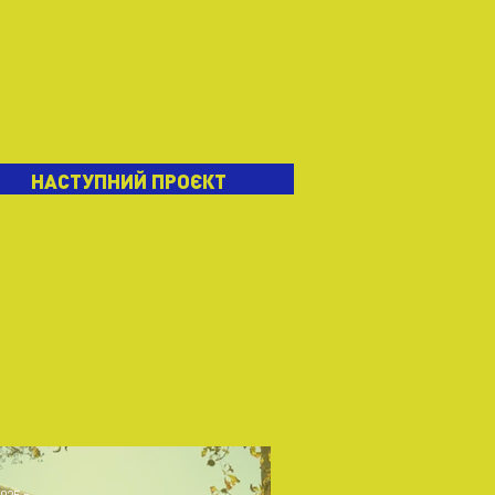
НАСТУПНИЙ ПРОЄКТ