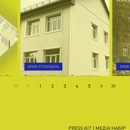
17 жовт. 2025 р.
20 лют. 2
АРХІВ ОГОЛОШЕНЬ
АРХІ
ерей в
Запит цінової пропозиції на закупівлю
ВІДКР
керамічної плитки в Івано-Франківській обл.
М. КА
1
2
3
4
5
м. Калуш
PRESS KIT | МЕДІА НАБІР