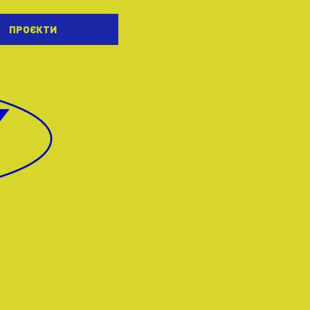
ПРОЄКТИ