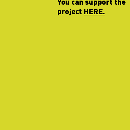
You can support the
project
HERE.