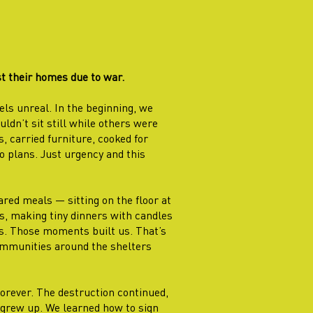
t their homes due to war.
els unreal. In the beginning, we
ldn’t sit still while others were
, carried furniture, cooked for
 plans. Just urgency and this
ed meals — sitting on the floor at
rs, making tiny dinners with candles
ves. Those moments built us. That’s
ommunities around the shelters
rever. The destruction continued,
 grew up. We learned how to sign