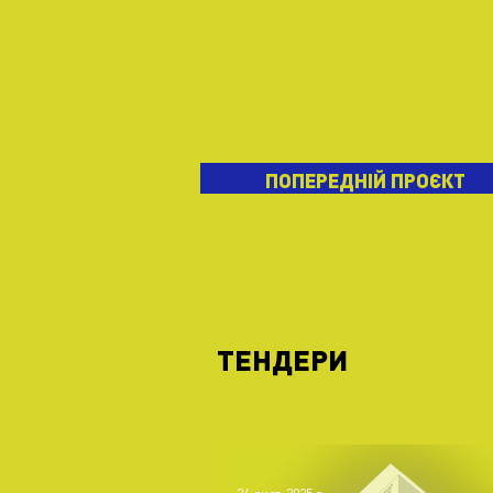
ПОПЕРЕДНІЙ ПРОЄКТ
ТЕНДЕРИ