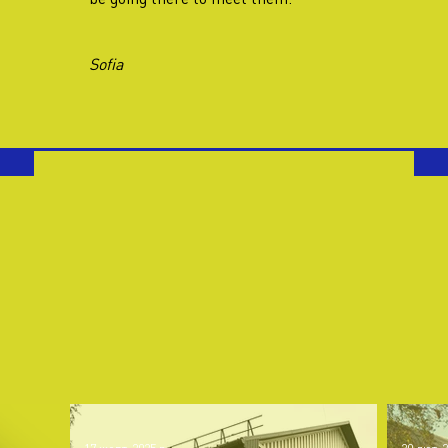
Sofia