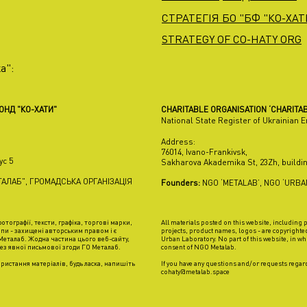
СТРАТЕГІЯ БО "БФ "КО-ХАТИ
STRATEGY OF CO-HATY ORG
а":
ФОНД "КО-ХАТИ"
CHARITABLE ORGANISATION ‘CHARITAB
National State Register of Ukrainian 
Address:
76014, Ivano-Frankivsk,
ус 5
Sakharova Akademika St, 23Zh, buildin
АЛАБ", ГРОМАДСЬКА ОРГАНІЗАЦІЯ
Founders:
NGO ‘METALAB’, NGO ‘URB
отографії, тексти, графіка, торгові марки,
All materials posted on this website, including
пи - захищені авторським правом і є
projects, product names, logos - are copyrighte
еталаб. Жодна частина цього веб-сайту,
Urban Laboratory. No part of this website, in wh
ез явної письмової згоди ГО Металаб.
consent of NGO Metalab.
ристання матеріалів, будь ласка, напишіть
If you have any questions and/or requests regard
cohaty@metalab.space