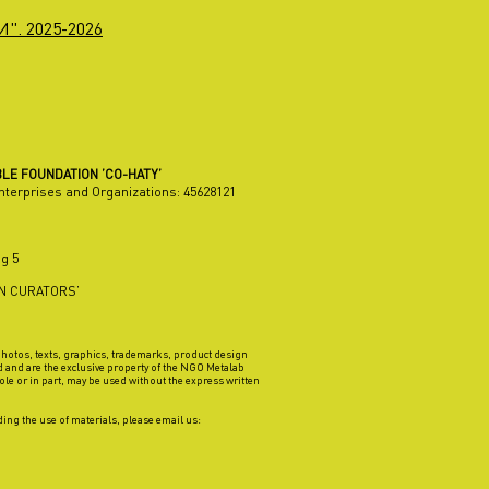
". 2025-2026
LE FOUNDATION ’CO-HATY’
Enterprises and Organizations:
45628121
g 5
AN CURATORS’
 photos, texts, graphics, trademarks, product design
d and are the exclusive property of the NGO Metalab
ole or in part, may be used without the express written
ing the use of materials, please email us: