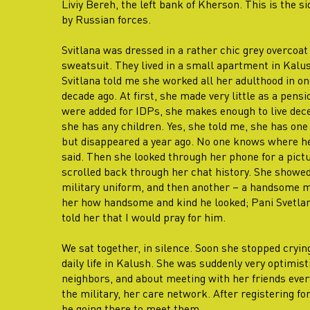
Liviy Bereh, the left bank of Kherson. This is the s
by Russian forces.
Svitlana was dressed in a rather chic grey overcoat 
sweatsuit. They lived in a small apartment in Kalus
Svitlana told me she worked all her adulthood in on
decade ago. At first, she made very little as a pensi
were added for IDPs, she makes enough to live decen
she has any children. Yes, she told me, she has one 
but disappeared a year ago. No one knows where he
said. Then she looked through her phone for a pict
scrolled back through her chat history. She showed
military uniform, and then another – a handsome man
her how handsome and kind he looked; Pani Svetlana
told her that I would pray for him.
We sat together, in silence. Soon she stopped cryin
daily life in Kalush. She was suddenly very optimist
neighbors, and about meeting with her friends ever
the military, her care network. After registering f
be going there to meet them.