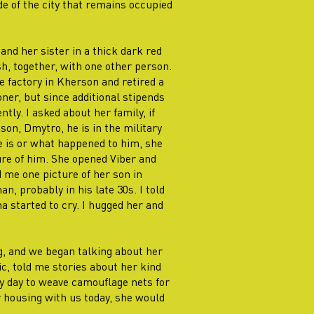
ide of the city that remains occupied
and her sister in a thick dark red
h, together, with one other person.
e factory in Kherson and retired a
oner, but since additional stipends
tly. I asked about her family, if
son, Dmytro, he is in the military
 is or what happened to him, she
ure of him. She opened Viber and
 me one picture of her son in
, probably in his late 30s. I told
 started to cry. I hugged her and
g, and we began talking about her
ic, told me stories about her kind
y day to weave camouflage nets for
or housing with us today, she would