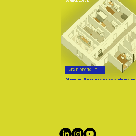
26 лист. 2025 р.
АРХІВ ОГОЛОШЕНЬ
Відкритий тендер на закупівлю дв
Івано-Франківській обл. м. Калуш