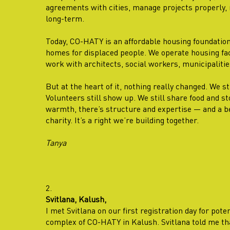
agreements with cities, manage projects properly, 
long-term.
Today, CO-HATY is an affordable housing foundatio
homes for displaced people. We operate housing faci
work with architects, social workers, municipalitie
But at the heart of it, nothing really changed. We st
Volunteers still show up. We still share food and st
warmth, there’s structure and expertise — and a bel
charity. It’s a right we’re building together.
Tanya
2.
Svitlana, Kalush,
I met Svitlana on our first registration day for pote
complex of CO-HATY in Kalush. Svitlana told me th