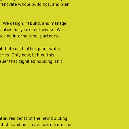
renovate whole buildings, and plan
n. We design, rebuild, and manage
lities for years, not weeks. We
s, and international partners.
ill help each other paint walls.
ories. Only now, behind this
ief that dignified housing isn’t
ntial residents of the new building
at she and her sister were from the