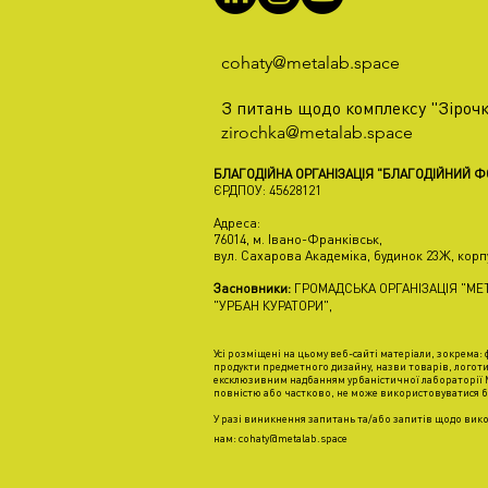
cohaty@metalab.space
З питань щодо комплексу "Зірочк
zirochka@metalab.space
БЛАГОДІЙНА ОРГАНІЗАЦІЯ "БЛАГОДІЙНИЙ 
ЄРДПОУ: 45628121
Адреса:
76014, м. Івано-Франківськ,
вул. Сахарова Академіка, будинок 23Ж, корп
Засновники:
ГРОМАДСЬКА ОРГАНІЗАЦІЯ "МЕТ
"УРБАН КУРАТОРИ",
Усі розміщені на цьому веб-сайті матеріали, зокрема: ф
продукти предметного дизайну, назви товарів, логоти
ексклюзивним надбанням урбаністичної лабораторії М
повністю або частково, не може використовуватися б
У разі виникнення запитань та/або запитів щодо вико
нам:
cohaty@metalab.space