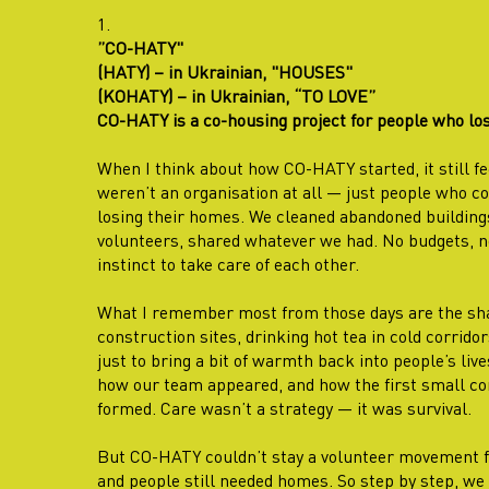
1.
”CO-HATY"
(HATY) – in Ukrainian, "HOUSES"
(KOHATY) – in Ukrainian, “TO LOVE”
CO-HATY is a co-housing project for people who los
When I think about how CO-HATY started, it still fe
weren’t an organisation at all — just people who cou
losing their homes. We cleaned abandoned buildings
volunteers, shared whatever we had. No budgets, no
instinct to take care of each other.
What I remember most from those days are the shar
construction sites, drinking hot tea in cold corrido
just to bring a bit of warmth back into people’s li
how our team appeared, and how the first small c
formed. Care wasn’t a strategy — it was survival.
But CO-HATY couldn’t stay a volunteer movement fo
and people still needed homes. So step by step, we