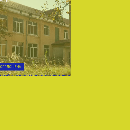
025 р.
В ОГОЛОШЕНЬ
ИТИЙ ТЕНДЕР НА РЕКОНСТРУКЦІЮ В
ЛУШ