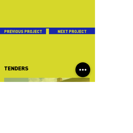
PREVIOUS PROJECT
NEXT PROJECT
TENDERS
Sep 19, 2024