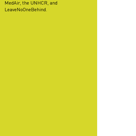
MedAir, the UNHCR, and
LeaveNoOneBehind.