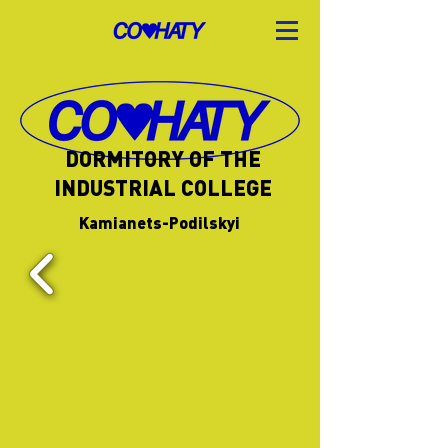
DORMITORY OF THE
INDUSTRIAL COLLEGE
Kamianets-Podilskyi