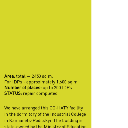
Area:
total — 2450 sq m.
For IDPs - approximately 1,600 sq m.
Number of places:
up to 200 IDPs
STATUS:
repair completed
We have arranged this CO-HATY facility
in the dormitory of the Industrial College
in Kamianets-Podilskyi. The building is
state-owned by the Ministry of Education