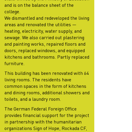
and is on the balance sheet of the
college.
We dismantled and redeveloped the living
areas and renovated the utilities —
heating, electricity, water supply, and
sewage. We also carried out plastering
and painting works, repaired floors and
doors, replaced windows, and equipped
kitchens and bathrooms. Partly replaced
furniture.
This building has been renovated with 64
living rooms. The residents have
common spaces in the form of kitchens
and dining rooms, additional showers and
toilets, and a laundry room.
The German Federal Foreign Office
provides financial support for the project
in partnership with the humanitarian
organizations Sign of Hope, Rockada CF,